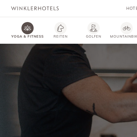
HOT
YOGA & FITNESS
REITEN
GOLFEN
MOUNTAINBI