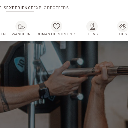
ELS
EXPERIENCE
EXPLORE
OFFERS
KEN
WANDERN
ROMANTIC MOMENTS
TEENS
KIDS