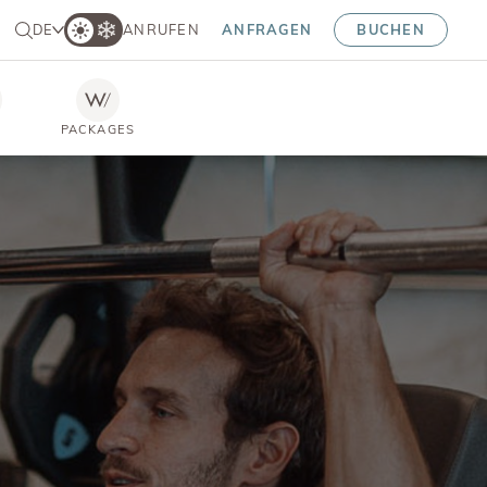
DE
ANRUFEN
ANFRAGEN
BUCHEN
PACKAGES