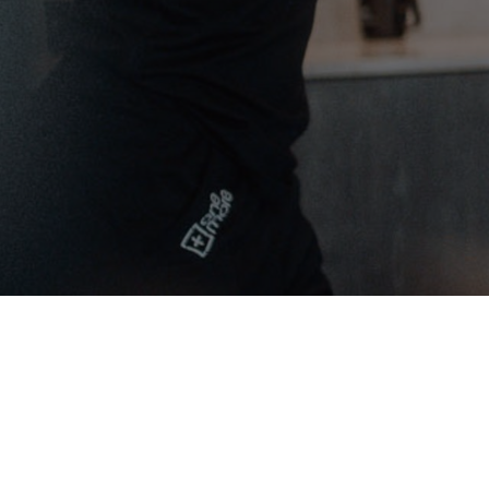
Yoga & Fitness