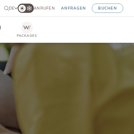
DE
ANRUFEN
ANFRAGEN
BUCHEN
PACKAGES