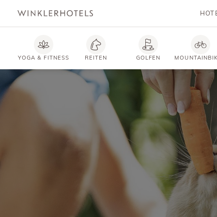
HOT
YOGA & FITNESS
REITEN
GOLFEN
MOUNTAINBI