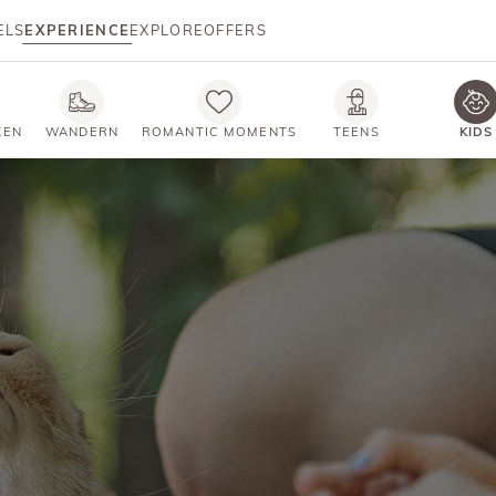
ELS
EXPERIENCE
EXPLORE
OFFERS
KEN
WANDERN
ROMANTIC MOMENTS
TEENS
KIDS