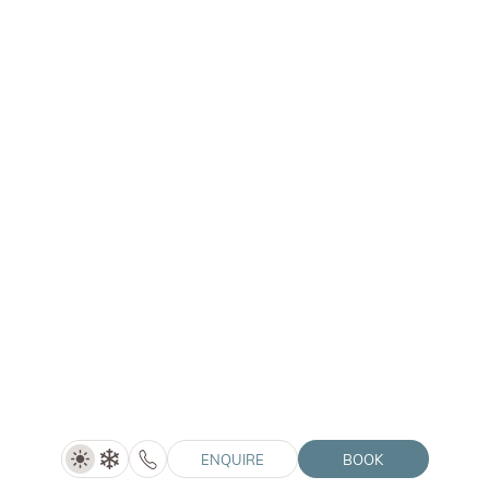
LANERHOF | WINKLER | SOLVIE
Summer Special (5=4)
5 nights
SHOW DETAILS
06/06–04/07/2027
ENQUIRE
BOOK