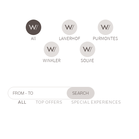
All
LANERHOF
PURMONTES
WINKLER
SOLVIE
FROM - TO
SEARCH
ALL
TOP OFFERS
SPECIAL EXPERIENCES