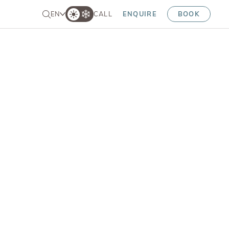
EN
CALL
ENQUIRE
BOOK