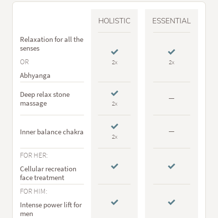
HOLISTIC
ESSENTIAL
Relaxation for all the
senses
OR
2x
2x
Abhyanga
Deep relax stone
massage
2x
Inner balance chakra
2x
FOR HER:
Cellular recreation
face treatment
FOR HIM:
Intense power lift for
men