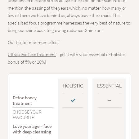
unbalanced diet and stress all take their toll on our skin. Not to
mention the passing of the years which, no matter how many or
few of them we have behind us, always leave their mark. This
specialised focus programme harnesses the very best of nature to
bring our shine back to glowing radiance. Shine on!
Our tip, for maximum effect:
Ultrasonic face treatment
– get it with your essential or holistic
bonus of 5% or 10%!
HOLISTIC
ESSENTIAL
Detox honey
treatment
CHOOSE YOUR
FAVOURITE:
Love your age – face
with deep cleansing