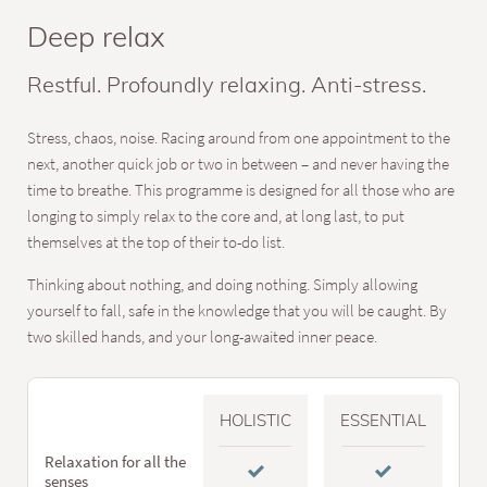
Deep relax
Restful. Profoundly relaxing. Anti-stress.
Stress, chaos, noise. Racing around from one appointment to the
next, another quick job or two in between – and never having the
time to breathe. This programme is designed for all those who are
longing to simply relax to the core and, at long last, to put
themselves at the top of their to-do list.
Thinking about nothing, and doing nothing. Simply allowing
yourself to fall, safe in the knowledge that you will be caught. By
two skilled hands, and your long-awaited inner peace.
HOLISTIC
ESSENTIAL
Relaxation for all the
senses