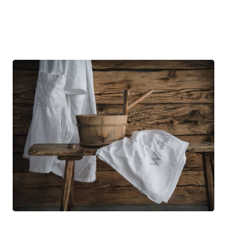
booked treatment price.
The special rates listed are valid only if all the treatments within
the focus programme are redeemed.