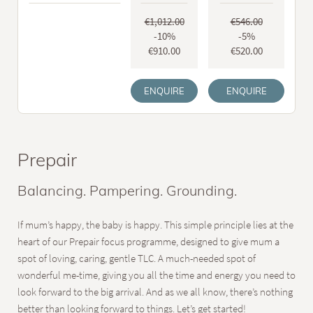
€1,012.00
€546.00
-10%
-5%
€910.00
€520.00
ENQUIRE
ENQUIRE
Prepair
Balancing. Pampering. Grounding.
If mum’s happy, the baby is happy. This simple principle lies at the
heart of our Prepair focus programme, designed to give mum a
spot of loving, caring, gentle TLC. A much-needed spot of
wonderful me-time, giving you all the time and energy you need to
look forward to the big arrival. And as we all know, there’s nothing
better than looking forward to things. Let’s get started!