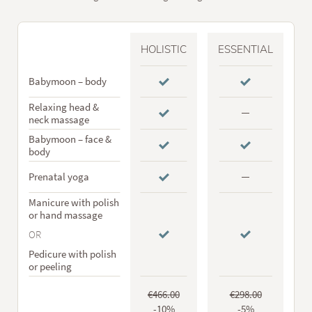
HOLISTIC
ESSENTIAL
Babymoon – body
Relaxing head &
neck massage
Babymoon – face &
body
Prenatal yoga
Manicure with polish
or hand massage
OR
Pedicure with polish
or peeling
€466.00
€298.00
-10%
-5%