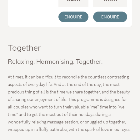
ENQUIRE
ENQUIRE
Together
Relaxing. Harmonising. Together.
At times, it can be difficult to reconcile the countless contrasting
aspects of everyday life. And at the end of the day, the most
precious thing of all is the time we share together, and the beauty
of sharing our enjoyment of life. This programme is designed for
all couples who want to turn their valuable “me” time into “we
time” and to get the most out of their holidays during a
wonderfully relaxing massage session, or snuggled up together,
wrapped up in a fluffy bathrobe, with the spark of love in our eyes.