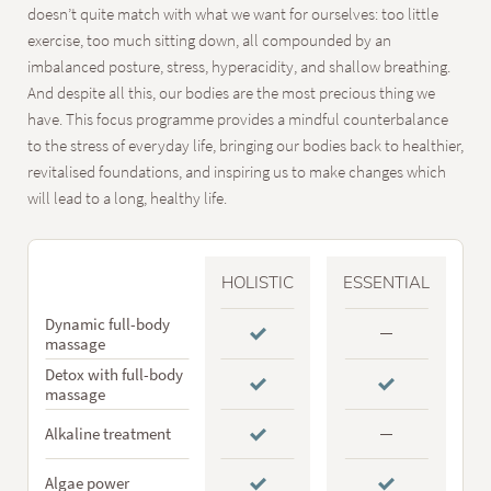
doesn’t quite match with what we want for ourselves: too little
exercise, too much sitting down, all compounded by an
imbalanced posture, stress, hyperacidity, and shallow breathing.
And despite all this, our bodies are the most precious thing we
have. This focus programme provides a mindful counterbalance
to the stress of everyday life, bringing our bodies back to healthier,
revitalised foundations, and inspiring us to make changes which
will lead to a long, healthy life.
HOLISTIC
ESSENTIAL
Dynamic full-body
massage
Detox with full-body
massage
Alkaline treatment
Algae power