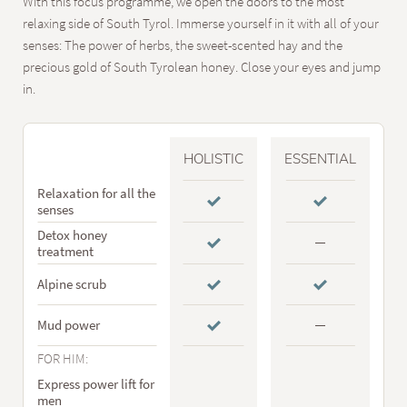
With this focus programme, we open the doors to the most
relaxing side of South Tyrol. Immerse yourself in it with all of your
senses: The power of herbs, the sweet-scented hay and the
precious gold of South Tyrolean honey. Close your eyes and jump
in.
HOLISTIC
ESSENTIAL
Relaxation for all the
senses
Detox honey
treatment
Alpine scrub
Mud power
FOR HIM:
Express power lift for
men