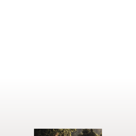
READ MORE