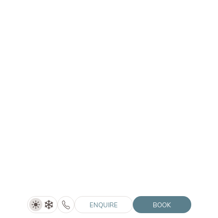
Hotel Lanerhof
Mantana 42 | 39030 San Lorenzo di Sebato (BZ)
Chalet Purmontes
Mantana 47a | 39030 San Lorenzo di Sebato (BZ)
Hotel Winkler
Santo Stefano 28a | 39030 San Lorenzo di Sebato (BZ)
Hotel Solvie
Pfalzner Str. 12A | 39030 Falzes (BZ)
© 2026 Winklerhotels
VAT no.: IT02505060216
ENQUIRE
BOOK
HolidayCheck
Vouchers