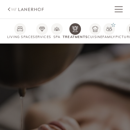
LIVING SPACE
SERVICES
SPA
TREATMENTS
CUISINE
FAMILY
PICTUR