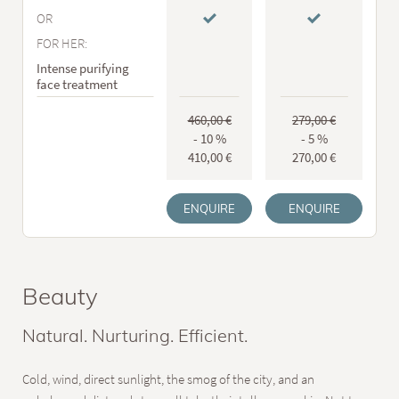
OR
FOR HER:
Intense purifying
face treatment
460,00 €
279,00 €
- 10 %
- 5 %
410,00 €
270,00 €
ENQUIRE
ENQUIRE
Beauty
Natural. Nurturing. Efficient.
Cold, wind, direct sunlight, the smog of the city, and an