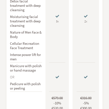
Detox facial
treatment with deep
cleansing
Moisturising facial
treatment with deep
3x
2x
cleansing
Nature of Men Face &
Body
Cellular Recreation
Face Treatment
Intense power lift for
men
Manicure with polish
or hand massage
OR
Pedicure with polish
or peeling
€579.00
€316.00
-10%
-5%
€520.00
€300.00