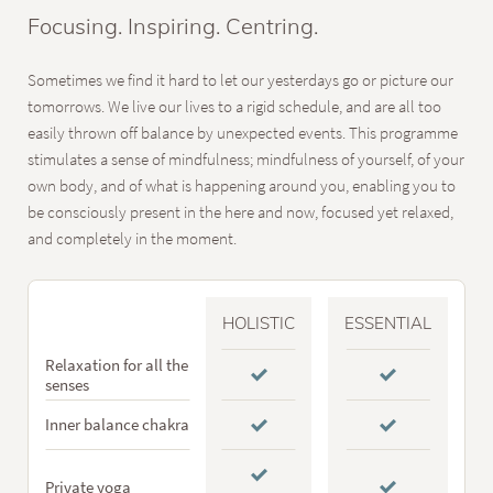
Focusing. Inspiring. Centring.
Sometimes we find it hard to let our yesterdays go or picture our
tomorrows. We live our lives to a rigid schedule, and are all too
easily thrown off balance by unexpected events. This programme
stimulates a sense of mindfulness; mindfulness of yourself, of your
own body, and of what is happening around you, enabling you to
be consciously present in the here and now, focused yet relaxed,
and completely in the moment.
HOLISTIC
ESSENTIAL
Relaxation for all the
senses
Inner balance chakra
Private yoga