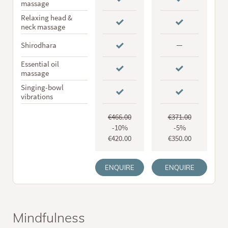
massage
Relaxing head &
neck massage
Shirodhara
Essential oil
massage
Singing-bowl
vibrations
€466.00
€371.00
-10%
-5%
€420.00
€350.00
ENQUIRE
ENQUIRE
Mindfulness