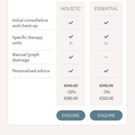
HOLISTIC
ESSENTIAL
Initial consultation
and check-up
Specific therapy
units
3x
2x
Manual lymph
drainage
Personalised advice
€640.00
€340.00
-10%
-5%
€580.00
€320.00
ENQUIRE
ENQUIRE