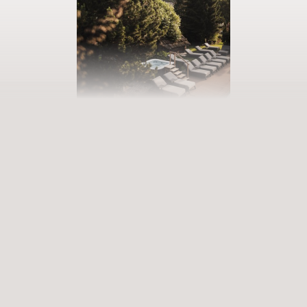
BOOK YOUR GETAWAY
Step into our world of abundance
Rewarding experiences that become heart-warming memories.
Premium services that enrich and revive. When will you discover
our world of variety?
ARRIVAL
DEPARTURE