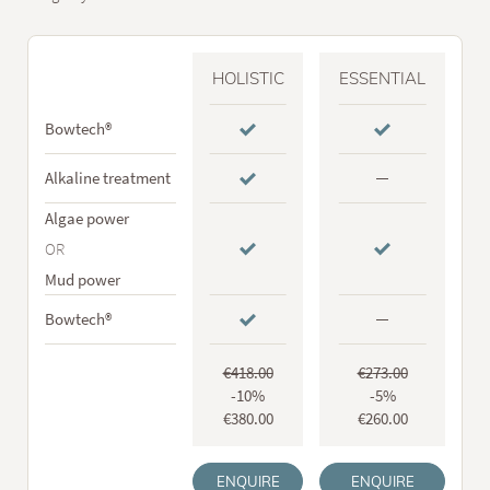
HOLISTIC
ESSENTIAL
Bowtech®
Alkaline treatment
Algae power
OR
Mud power
Bowtech®
€4
18
.00
€2
73
.00
-10%
-5%
€380.00
€260.00
ENQUIRE
ENQUIRE