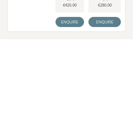
€420.00
€280.00
ENQUIRE
ENQUIRE
Spa etiquette
You’ll find all the information on our
spa etiquette
here. And
please don’t forget: The earlier you book your treatment, the
more likely you are to get the appointment time of your choice. It
goes without saying that our spa team will be delighted to help
you create a programme tailored specifically to your needs and
wishes!