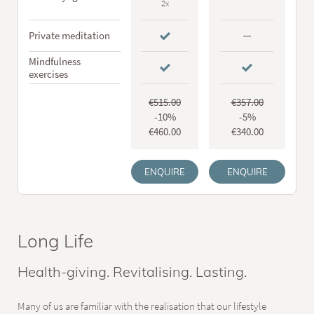
2x
Private meditation
Mindfulness
exercises
€515.00
€357.00
-10%
-5%
€460.00
€340.00
ENQUIRE
ENQUIRE
Long Life
Health-giving. Revitalising. Lasting.
Many of us are familiar with the realisation that our lifestyle