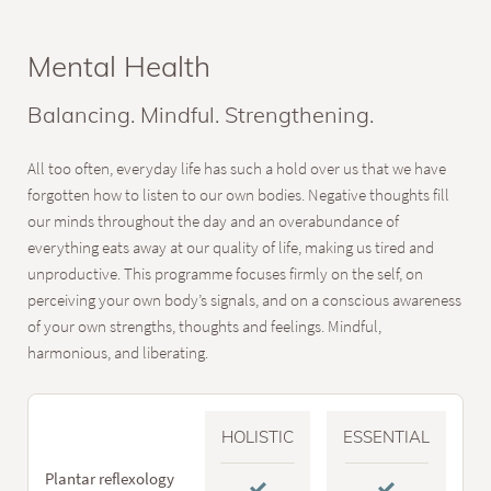
Mental Health
Balancing. Mindful. Strengthening.
All too often, everyday life has such a hold over us that we have
forgotten how to listen to our own bodies. Negative thoughts fill
our minds throughout the day and an overabundance of
everything eats away at our quality of life, making us tired and
unproductive. This programme focuses firmly on the self, on
perceiving your own body’s signals, and on a conscious awareness
of your own strengths, thoughts and feelings. Mindful,
harmonious, and liberating.
HOLISTIC
ESSENTIAL
Plantar reflexology