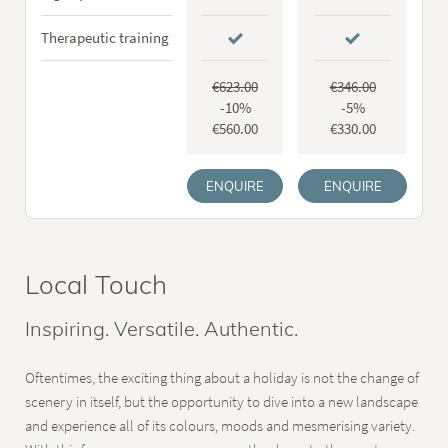
Therapeutic training
€623.00
€346.00
-10%
-5%
€560.00
€330.00
ENQUIRE
ENQUIRE
Local Touch
Inspiring. Versatile. Authentic.
Oftentimes, the exciting thing about a holiday is not the change of
scenery in itself, but the opportunity to dive into a new landscape
and experience all of its colours, moods and mesmerising variety.