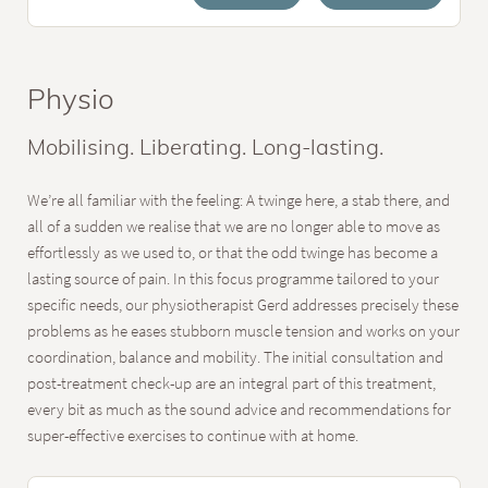
Physio
Mobilising. Liberating. Long-lasting.
We’re all familiar with the feeling: A twinge here, a stab there, and
all of a sudden we realise that we are no longer able to move as
effortlessly as we used to, or that the odd twinge has become a
lasting source of pain. In this focus programme tailored to your
specific needs, our physiotherapist Gerd addresses precisely these
problems as he eases stubborn muscle tension and works on your
coordination, balance and mobility. The initial consultation and
post-treatment check-up are an integral part of this treatment,
every bit as much as the sound advice and recommendations for
super-effective exercises to continue with at home.