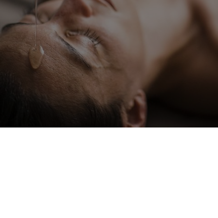
Spa treatments
Natural balance for body and
soul