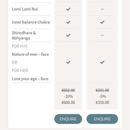
Lomi Lomi Nui
Inner balance chakra
Shirodhara &
Abhyanga
FOR HIM:
Nature of men – face
OR
FOR HER:
Love your age – face
€662.00
€331.00
-10%
-5%
€600.00
€310.00
ENQUIRE
ENQUIRE