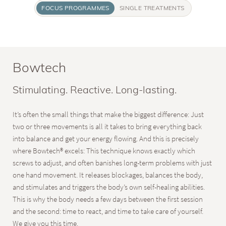
FOCUS PROGRAMMES
SINGLE TREATMENTS
Bowtech
Stimulating. Reactive. Long-lasting.
It’s often the small things that make the biggest difference: Just
two or three movements is all it takes to bring everything back
into balance and get your energy flowing. And this is precisely
where Bowtech® excels: This technique knows exactly which
screws to adjust, and often banishes long-term problems with just
one hand movement. It releases blockages, balances the body,
and stimulates and triggers the body’s own self-healing abilities.
This is why the body needs a few days between the first session
and the second: time to react, and time to take care of yourself.
We give you this time.