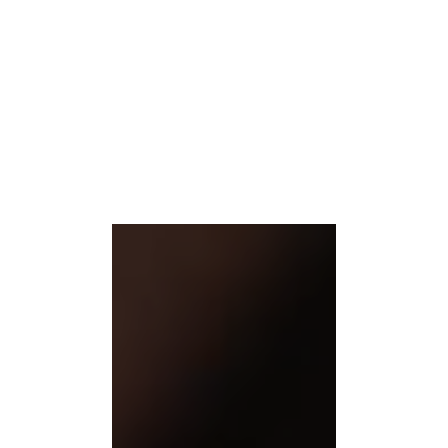
Our rich world of treatments
Pamper yourself with our enriching massages and spa treatments.
READ MORE