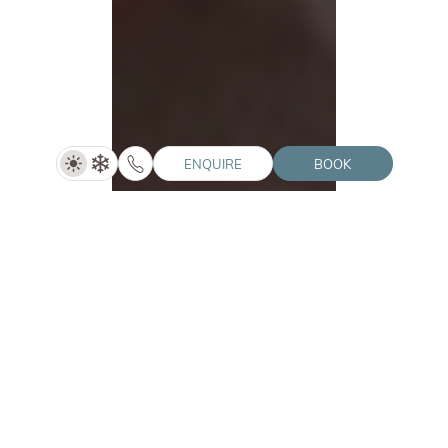
ENQUIRE
BOOK