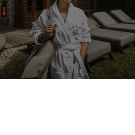
LANERHOF
Spa
Happiness is all about balance
Snuggle up on your lounger, embraced by warmth and comfort.