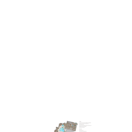
2
A 3,000m
paradise
filled with light
, aromatic fragrances, and
natural materials. Active moments in the
adventure pool
or a
peaceful drift in the
warm outdoor pool
. An invigorating infusion
in the modern
outdoor panoramic sauna
or gentle heat in the
steam bath. Resting in the
“Zirbenstube”
Swiss-stone-pine
relaxation room or sunbathing amidst nature. Restorative time for
yourself in South Tyrol. At our
spa at Hotel Lanerhof
. Our wellness
world gives you space for profound relaxation. Lets you blossom
and flourish. Leaving you feeling magically whole.