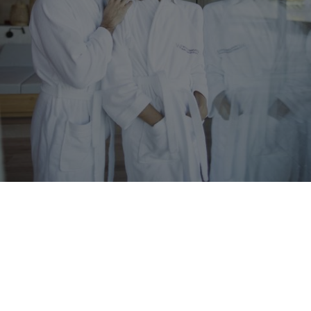
WINKLER
Our premium services
Exclusivity and rich variety
You’ll love the incomparable diversity of our
premium services
,