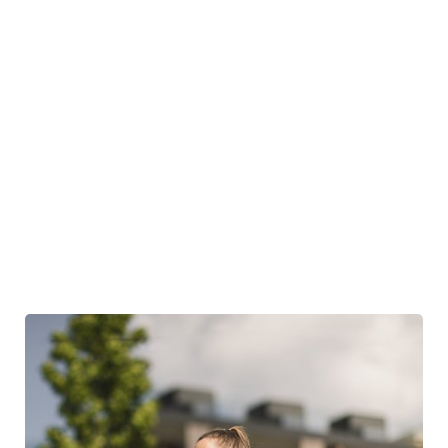
just 800 metres away
In winter: ice rink
and
access to the circular cross-country ski
trail
right outside the hotel, Antholz natural cross-country ski
trail just 30 minutes away
Dance evening with live music
For a fee: personal training, private guide, ski safari, and much
more