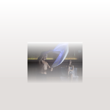
BOOK YOUR GETAWAY