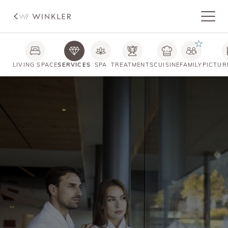
LIVING SPACE
SERVICES
SPA
TREATMENTS
CUISINE
FAMILY
PICTUR