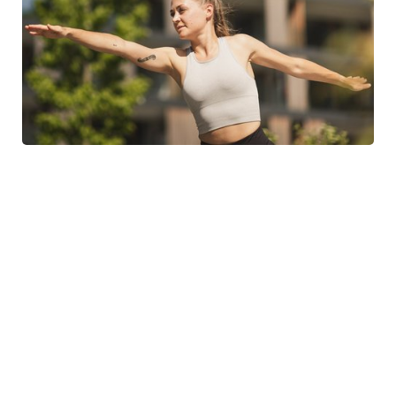
SEE THE WEEKLY PROGRAMME