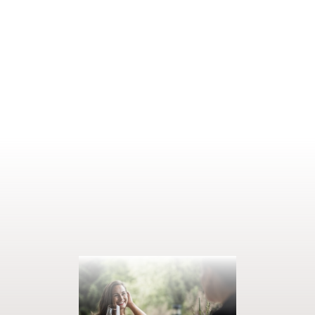
thrilling contrast to that is the
Italian evening
with its
Mediterranean lightness and aromas. The
tasting menu
featuring
the finest delicacies treats you to pure indulgence, while the
dessert buffet
is the sweet highlight of the week. And dining
doesn’t get much more elegant than our
gala dinner
with aperitif
reception.