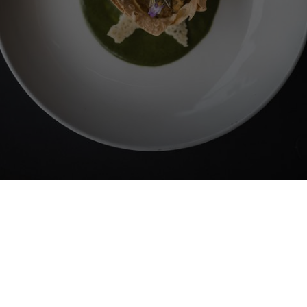
LANERHOF
Cuisine
Profound indulgence that helps
you thrive