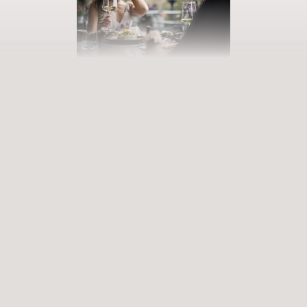
BOOK YOUR GETAWAY
Step into our world of abundance
Rewarding experiences that become heart-warming memories.
Premium services that enrich and revive. When will you discover
our world of variety?
ARRIVAL
DEPARTURE
Select date
Select date