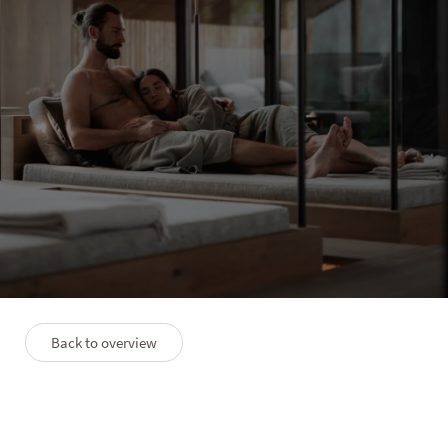
PURMONTES
Luxury Long Stay (7=6)
7 nights
12/09–04/12/2026
09/01–06/02/2027
27/02–05/06/2027
Back to overview
Description