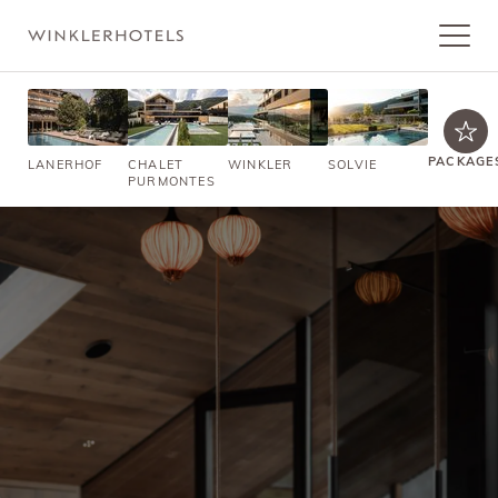
PACKAGE
LANERHOF
CHALET
WINKLER
SOLVIE
PURMONTES