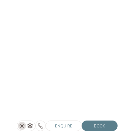
ENQUIRE
LANERHOF | WINKLER | SOLVIE
Summer Special (5=4)
5 nights
ENQUIRE
BOOK
SHOW DETAILS