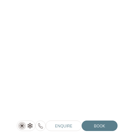
WINKLER
Time out - Hotel Winkler (4=3)
4 nights
SHOW DETAILS
01/05–30/06/2027
ENQUIRE
ENQUIRE
BOOK