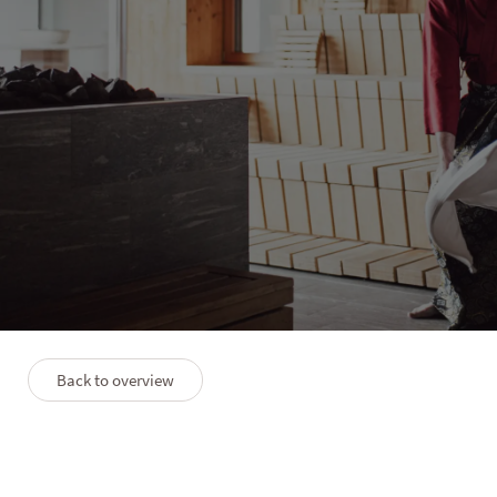
WINKLER | SOLVIE
Aufguss Week with Rob
Keijzer
1 night
15/11–22/11/2026
Back to overview
Description