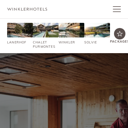
PACKAGE
LANERHOF
CHALET
WINKLER
SOLVIE
PURMONTES