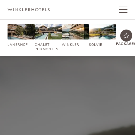
PACKAGE
LANERHOF
CHALET
WINKLER
SOLVIE
PURMONTES