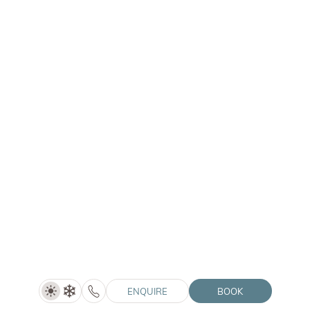
01/05–30/06/2027
ENQUIRE
LANERHOF | WINKLER | SOLVIE
ENQUIRE
BOOK
Summer Special (5=4)