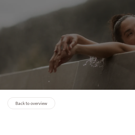
PURMONTES
Discovery
4 nights
12/09–04/12/2026
09/01–06/02/2027
27/02–05/06/2027
Back to overview
Description