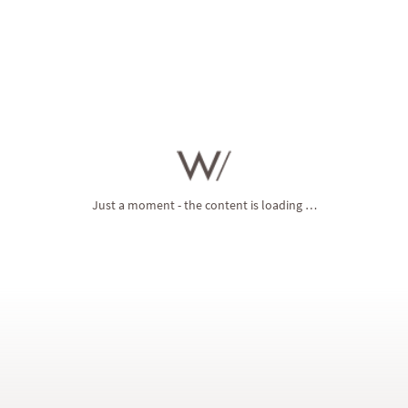
with fascinating
variety
. Holidays at the Winklerhotels are rich in
precious moments
. All you have to do is send us your
non-
binding enquiry
, and we’ll lovingly prepare an individual holiday
offer for you.
Just a moment - the content is loading …