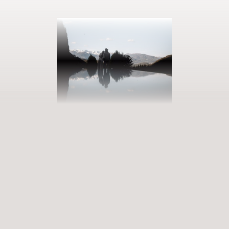
BOOK YOUR GETAWAY
Step into our world of abundance
Rewarding experiences that become heart-warming memories.
Premium services that enrich and revive. When will you discover
our world of variety?