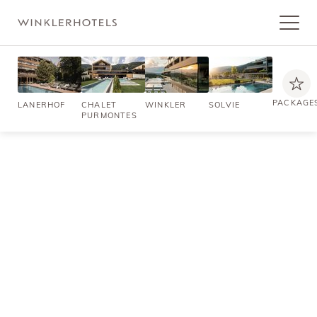
PACKAGE
LANERHOF
CHALET
WINKLER
SOLVIE
PURMONTES
NON-BINDING ENQUIRY
Holidays that enchant your
senses
A getaway full of enriching, easeful moments in South Tyrol. Your
hotel in Val Pusteria/Pustertal: a luxurious ambience embellished