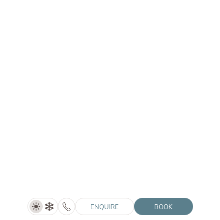
HOTEL WINKLER
|
ONE BEDROOM
Double Room Alpin De Luxe
Price on request
SHOW DETAILS
1–3 people
30 m²
ENQUIRE
BOOK
ENQUIRE
BOOK
COMPARE ROOMS