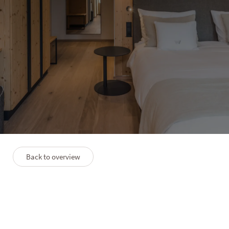
HOTEL WINKLER
Suite Berg
3–4 people
45 m²
Back to overview
PLAN
PREMIUMLEISTUNGEN
FAQS