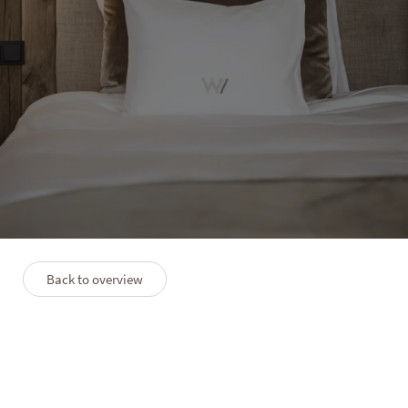
HOTEL WINKLER
Suite Panorama Lodge East
View
2–4 people
55 m²
Top view terrace
Back to overview
PLAN
PREMIUMLEISTUNGEN
FAQS