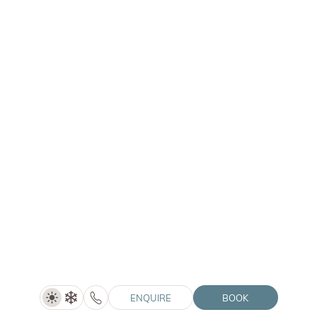
HOTEL WINKLER
|
ONE BEDROOM
Double Room Alpin De Luxe
Price on request
SHOW DETAILS
1–3 people
30 m²
ENQUIRE
BOOK
ENQUIRE
BOOK