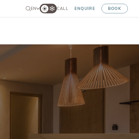
EN
CALL
ENQUIRE
BOOK