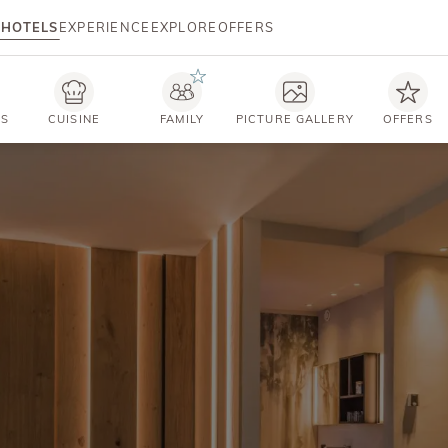
HOTELS
EXPERIENCE
EXPLORE
OFFERS
TS
CUISINE
FAMILY
PICTURE GALLERY
OFFERS