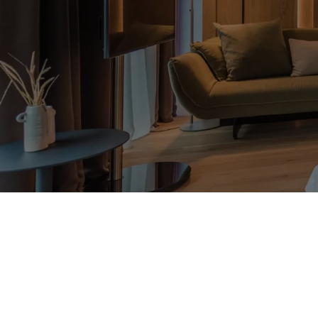
Suite View East
2 people
40 m²
PLAN
PREMIUMLEISTUNGEN
FAQS