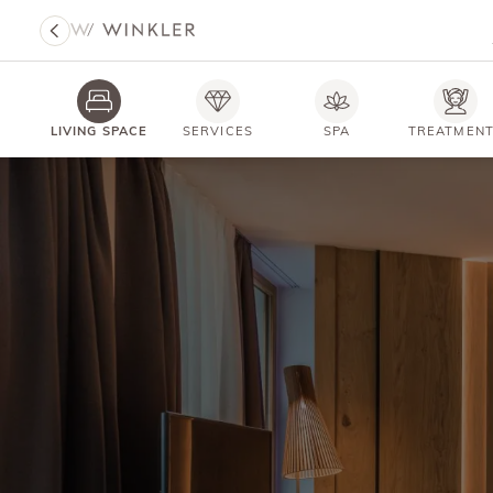
LIVING SPACE
SERVICES
SPA
TREATMEN
HOTEL WINKLER