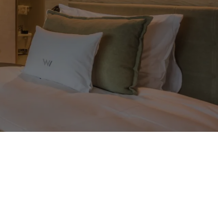
Back to overview