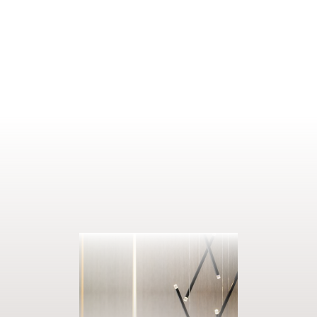
1–2 people
22 m²
ENQUIRE
BOOK