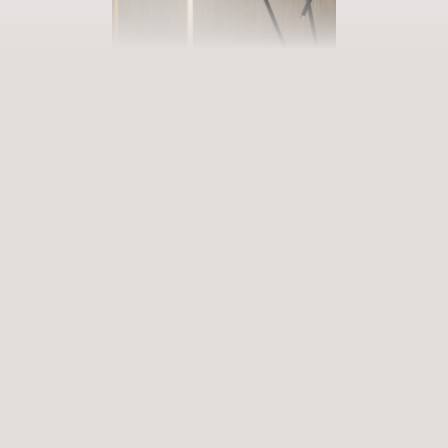
BOOK YOUR GETAWAY
Step into our world of abundance
Rewarding experiences that become heart-warming memories.
Premium services that enrich and revive. When will you discover
our world of variety?
ARRIVAL
DEPARTURE
Select date
Select date
ENQUIRE
BOOK