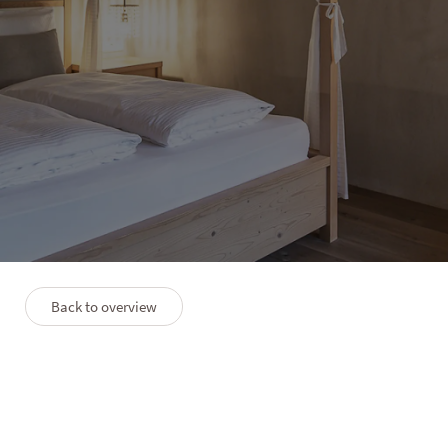
HOTEL LANERHOF
Suite Himmelreich
1–2 people
28 m²
Back to overview
PLAN
PREMIUM SERVICES
FAQS