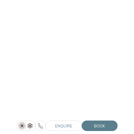
Chalet Purmontes
Mantana 47a | 39030 San Lorenzo di Sebato (BZ)
Hotel Winkler
Santo Stefano 28a | 39030 San Lorenzo di Sebato (BZ)
Hotel Solvie
Pfalzner Str. 12A | 39030 Falzes (BZ)
© 2026 Winklerhotels
VAT no.: IT02505060216
HolidayCheck
Vouchers
Tripadvisor
Directions
Home
Social Media Wall
Imprint
Downloads
Privacy
ENQUIRE
BOOK
Privacy settings
Accessibility