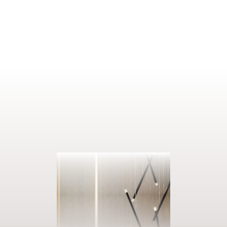
ENQUIRE
BOOK