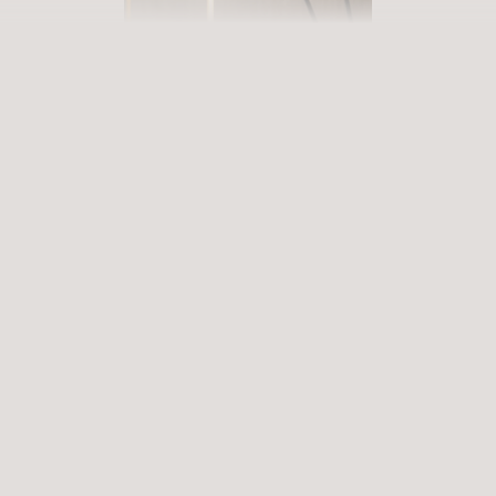
BOOK YOUR GETAWAY
Step into our world of abundance
Rewarding experiences that become heart-warming memories.
Premium services that enrich and revive. When will you discover
our world of variety?
ARRIVAL
DEPARTURE
Select date
Select date
ENQUIRE
BOOK