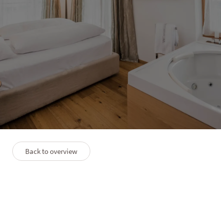
HOTEL LANERHOF
Apartment Residence
3–6 people
70 m²
Back to overview
PLAN
PREMIUM SERVICES
FAQS