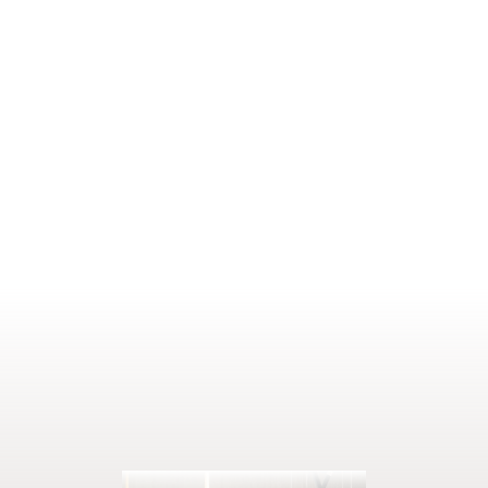
Price on request
SHOW DETAILS
1–2 people
22 m²
ENQUIRE
BOOK