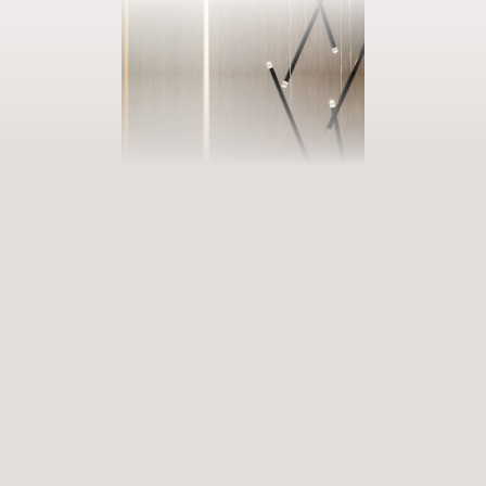
BOOK YOUR GETAWAY
Step into our world of abundance
Rewarding experiences that become heart-warming memories.
Premium services that enrich and revive. When will you discover
our world of variety?