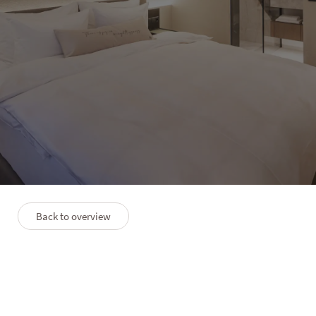
HOTEL LANERHOF
Lifestyle Plus
2–4 people
50 m²
Back to overview
PLAN
PREMIUM SERVICES
FAQS