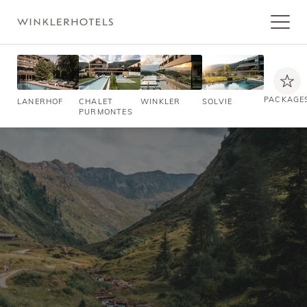
PACKAGE
LANERHOF
CHALET
WINKLER
SOLVIE
PURMONTES