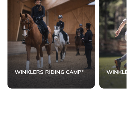
WINKLERS RIDING CAMP*
WINKLERS