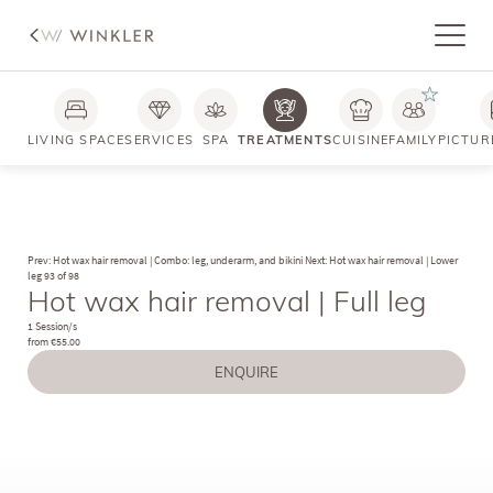
LIVING SPACE
SERVICES
SPA
TREATMENTS
CUISINE
FAMILY
PICTUR
Prev: Hot wax hair removal | Combo: leg, underarm, and bikini
Next: Hot wax hair removal | Lower
leg
93 of 98
Hot wax hair removal | Full leg
1 Session/s
from €55.00
ENQUIRE