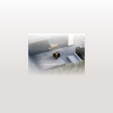
BOOK YOUR GETAWAY
Step into our world of abundance