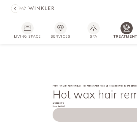
LIVING SPACE
SERVICES
SPA
TREATMEN
Prev: Hot wax hair removal | For men | Chest
Next: 01 Relaxation for all the sense
Hot wax hair rem
1 Session/s
from €49.00