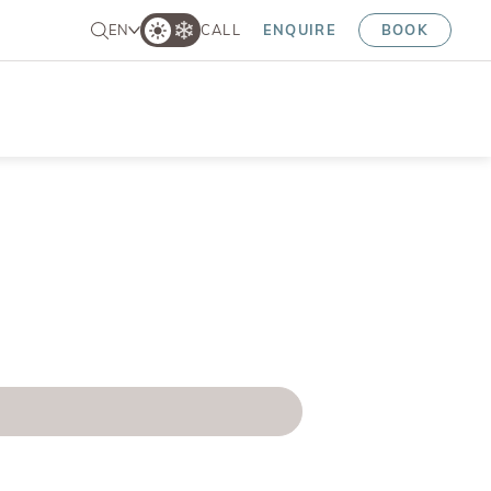
EN
CALL
ENQUIRE
BOOK