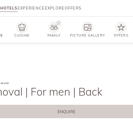
HOTELS
EXPERIENCE
EXPLORE
OFFERS
TS
CUISINE
FAMILY
PICTURE GALLERY
OFFERS
s
98 of 98
oval | For men | Back
ENQUIRE