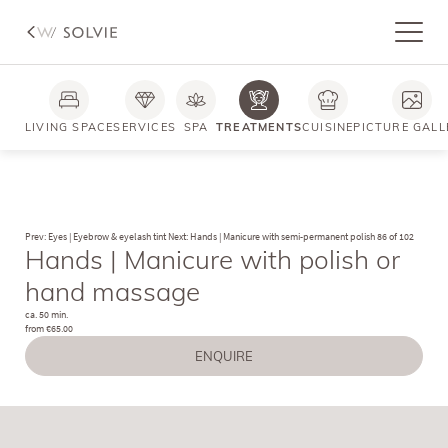
Photos
FAQs
LIVING SPACE
SERVICES
SPA
TREATMENTS
CUISINE
PICTURE GALL
Prev: Eyes | Eyebrow & eyelash tint
Next: Hands | Manicure with semi-permanent polish
86 of 102
Hands | Manicure with polish or
hand massage
ca. 50 min.
from €65.00
ENQUIRE