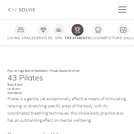
LIVING SPACE
SERVICES
SPA
TREATMENTS
CUISINE
PICTURE GALL
Prev: 42 Yoga
Next: 44 Meditation - Private Session
60 of 102
43 Pilates
Body & Soul
ca. 50 min.
from €89.00
Pilates is a gentle, yet exceptionally effective means of stimulating,
relaxing, or stretching specific areas of the body; with its
coordinated breathing techniques, this whole-body practice also
has an outstanding effect on mental wellbeing.