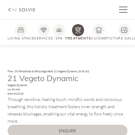
Photos
FAQs
LIVING SPACE
SERVICES
SPA
TREATMENTS
CUISINE
PICTURE GALL
Prev: 19 Shirodhara & Abhyanga
Next: 21 Vegeto Dynamic
20 of 102
21 Vegeto Dynamic
Vegeto Dynamic
ca. 50 min.
from €110.00
Through sensitive, healing touch, mindful words and conscious
breathing, this holistic treatment fosters inner strength and
releases blockages, enabling our vital energy to flow freely once
more.
ENQUIRE