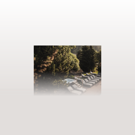
BOOK YOUR GETAWAY
Step into our world of abundance