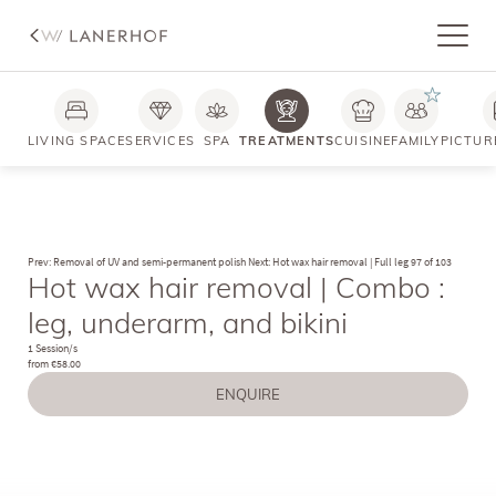
LIVING SPACE
SERVICES
SPA
TREATMENTS
CUISINE
FAMILY
PICTUR
Prev: Removal of UV and semi-permanent polish
Next: Hot wax hair removal | Full leg
97 of 103
Hot wax hair removal | Combo :
leg, underarm, and bikini
1 Session/s
from €58.00
ENQUIRE