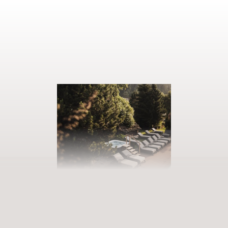
BOOK YOUR GETAWAY
Step into our world of abundance