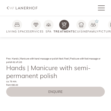
LIVING SPACE
SERVICES
SPA
TREATMENTS
CUISINE
FAMILY
PICTUR
Prev: Hands | Manicure with hand massage or polish
Next: Feet | Pedicure with foot massage or
polish
92 of 103
Hands | Manicure with semi-
permanent polish
ca. 75 min.
from €80.00
ENQUIRE