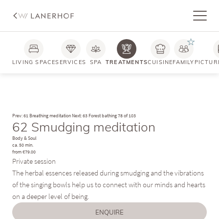
LIVING SPACE
SERVICES
SPA
TREATMENTS
CUISINE
FAMILY
PICTUR
Prev: 61 Breathing meditation
Next: 63 Forest bathing
78 of 103
62 Smudging meditation
Body & Soul
ca. 50 min.
from €79.00
Private session
The herbal essences released during smudging and the vibrations
of the singing bowls help us to connect with our minds and hearts
on a deeper level of being.
ENQUIRE