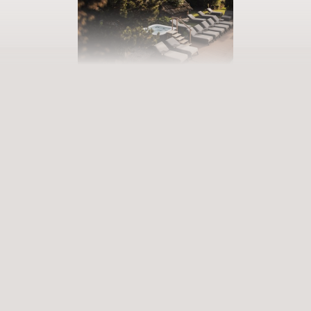
BOOK YOUR GETAWAY
Step into our world of abundance
Rewarding experiences that become heart-warming memories.
Premium services that enrich and revive. When will you discover
our world of variety?
ARRIVAL
DEPARTURE
Select date
Select date