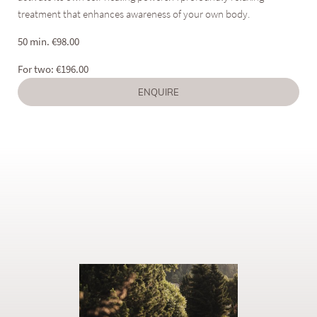
treatment that enhances awareness of your own body.
50 min.
€
98.00
For two:
€
196.00
ENQUIRE