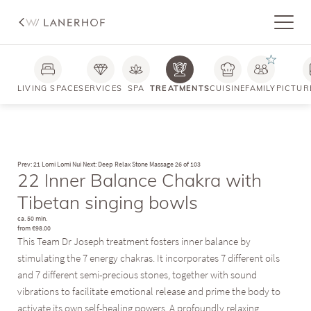
LIVING SPACE
SERVICES
SPA
TREATMENTS
CUISINE
FAMILY
PICTUR
Prev: 21 Lomi Lomi Nui
Next: Deep Relax Stone Massage
26 of 103
22 Inner Balance Chakra with
Tibetan singing bowls
ca. 50 min.
from €98.00
This Team Dr Joseph treatment fosters inner balance by
stimulating the 7 energy chakras. It incorporates 7 different oils
and 7 different semi-precious stones, together with sound
vibrations to facilitate emotional release and prime the body to
activate its own self-healing powers. A profoundly relaxing