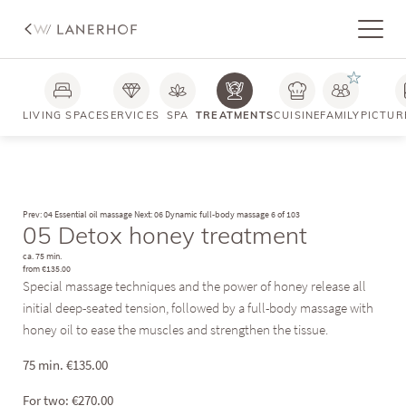
LIVING SPACE
SERVICES
SPA
TREATMENTS
CUISINE
FAMILY
PICTUR
Prev: 04 Essential oil massage
Next: 06 Dynamic full-body massage
6 of 103
05 Detox honey treatment
ca. 75 min.
from €135.00
Special massage techniques and the power of honey release all
initial deep-seated tension, followed by a full-body massage with
honey oil to ease the muscles and strengthen the tissue.
75 min.
€
135.00
For two:
€
270.00