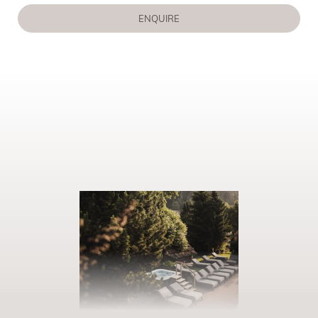
ENQUIRE