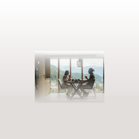
BOOK YOUR GETAWAY
Step into our world of abundance