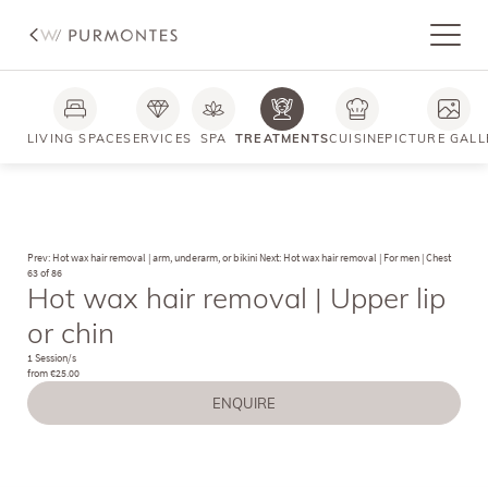
LIVING SPACE
SERVICES
SPA
TREATMENTS
CUISINE
PICTURE GALL
Prev: Hot wax hair removal | arm, underarm, or bikini
Next: Hot wax hair removal | For men | Chest
63 of 86
Hot wax hair removal | Upper lip
or chin
1 Session/s
from €25.00
ENQUIRE