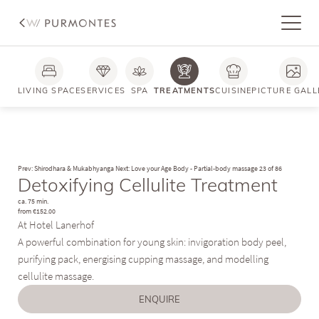
LIVING SPACE
SERVICES
SPA
TREATMENTS
CUISINE
PICTURE GALL
Prev: Shirodhara & Mukabhyanga
Next: Love your Age Body - Partial-body massage
23 of 86
Detoxifying Cellulite Treatment
ca. 75 min.
from €152.00
At Hotel Lanerhof
A powerful combination for young skin: invigoration body peel,
purifying pack, energising cupping massage, and modelling
cellulite massage.
ENQUIRE