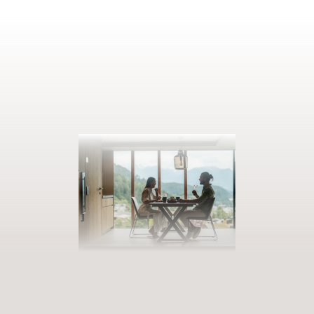
BOOK YOUR GETAWAY