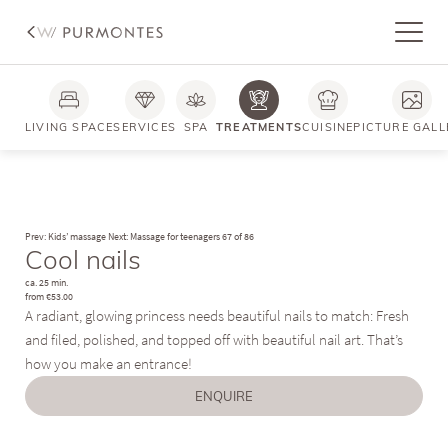
LIVING SPACE
SERVICES
SPA
TREATMENTS
CUISINE
PICTURE GALL
Prev: Kids’ massage
Next: Massage for teenagers
67 of 86
Cool nails
ca. 25 min.
from €53.00
A radiant, glowing princess needs beautiful nails to match: Fresh
and filed, polished, and topped off with beautiful nail art. That’s
how you make an entrance!
ENQUIRE